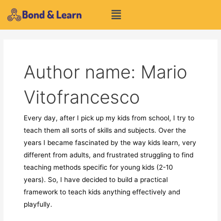
Skip
Menu
to
content
Author name: Mario
Vitofrancesco
Every day, after I pick up my kids from school, I try to
teach them all sorts of skills and subjects. Over the
years I became fascinated by the way kids learn, very
different from adults, and frustrated struggling to find
teaching methods specific for young kids (2-10
years). So, I have decided to build a practical
framework to teach kids anything effectively and
playfully.