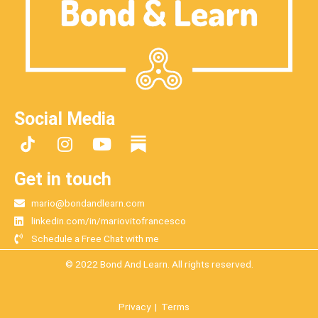
Social Media
I
Y
n
o
s
u
Get in touch
t
t
mario@bondandlearn.com
a
u
linkedin.com/in/mariovitofrancesco
g
b
Schedule a Free Chat with me
r
e
a
© 2022 Bond And Learn. All rights reserved.
m
Privacy
|
Terms