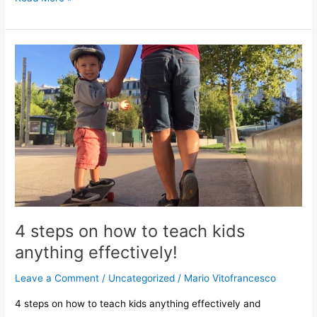
4
steps
on
how
to
teach
kids
anything
effectively!
4 steps on how to teach kids
anything effectively!
Leave a Comment
/
Uncategorized
/
Mario Vitofrancesco
4 steps on how to teach kids anything effectively and