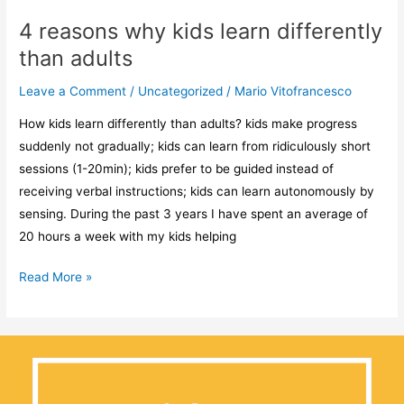
4 reasons why kids learn differently
than adults
Leave a Comment
/
Uncategorized
/
Mario Vitofrancesco
How kids learn differently than adults? kids make progress
suddenly not gradually; kids can learn from ridiculously short
sessions (1-20min); kids prefer to be guided instead of
receiving verbal instructions; kids can learn autonomously by
sensing. During the past 3 years I have spent an average of
20 hours a week with my kids helping
Read More »