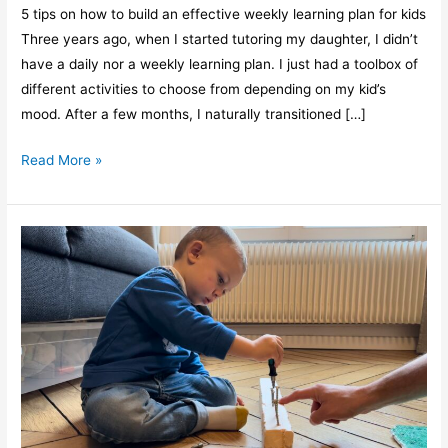
5 tips on how to build an effective weekly learning plan for kids
Three years ago, when I started tutoring my daughter, I didn’t
have a daily nor a weekly learning plan. I just had a toolbox of
different activities to choose from depending on my kid’s
mood. After a few months, I naturally transitioned […]
Read More »
Kids,
3
powerful
benefits
of
learning
many
things