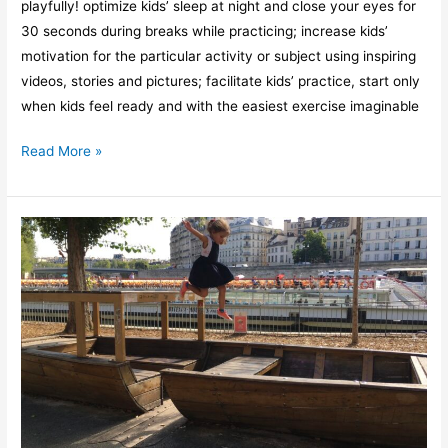
playfully! optimize kids’ sleep at night and close your eyes for
30 seconds during breaks while practicing; increase kids’
motivation for the particular activity or subject using inspiring
videos, stories and pictures; facilitate kids’ practice, start only
when kids feel ready and with the easiest exercise imaginable
Read More »
4
reasons
why
kids
learn
differently
than
adults