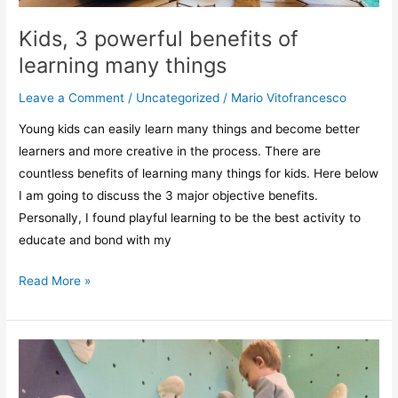
Kids, 3 powerful benefits of
learning many things
Leave a Comment
/
Uncategorized
/
Mario Vitofrancesco
Young kids can easily learn many things and become better
learners and more creative in the process. There are
countless benefits of learning many things for kids. Here below
I am going to discuss the 3 major objective benefits.
Personally, I found playful learning to be the best activity to
educate and bond with my
Read More »
How
to
start