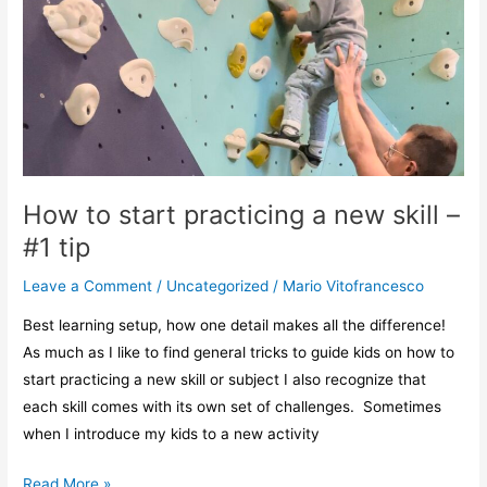
practicing
a
new
skill
–
#1
tip
How to start practicing a new skill –
#1 tip
Leave a Comment
/
Uncategorized
/
Mario Vitofrancesco
Best learning setup, how one detail makes all the difference!
As much as I like to find general tricks to guide kids on how to
start practicing a new skill or subject I also recognize that
each skill comes with its own set of challenges. Sometimes
when I introduce my kids to a new activity
Read More »