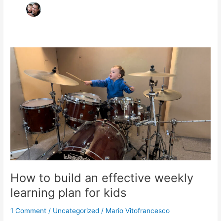
How
to
build
an
effective
weekly
learning
plan
for
kids
How to build an effective weekly
learning plan for kids
1 Comment
/
Uncategorized
/
Mario Vitofrancesco